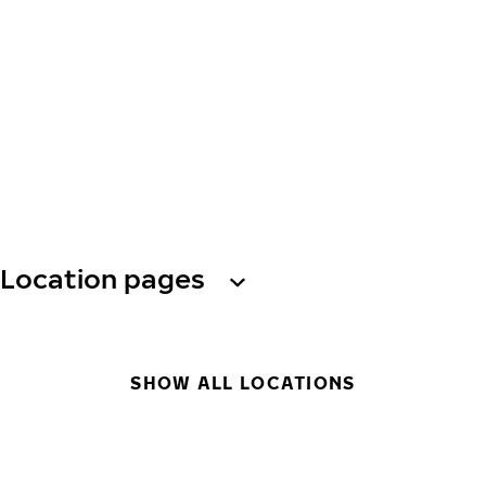
Location pages
SHOW ALL LOCATIONS