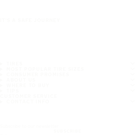
IT'S A SAFE JOURNEY
TIRES
MOST POPULAR TIRE SIZES
CONSUMER PROMISES
ABOUT US
WHERE TO BUY
TIPS
CUSTOMER SERVICE
CONTACT INFO
Subscribe to our newsletter
SUBSCRIBE