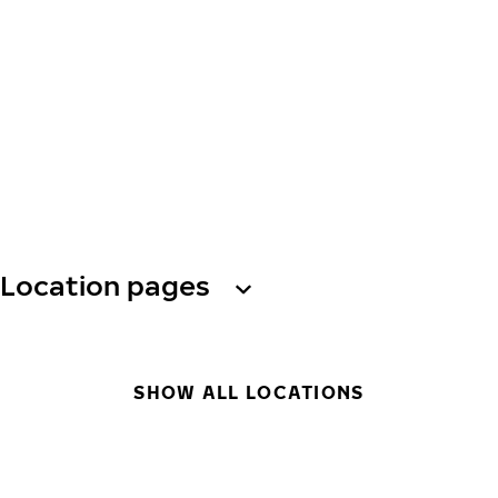
Location pages
SHOW ALL LOCATIONS