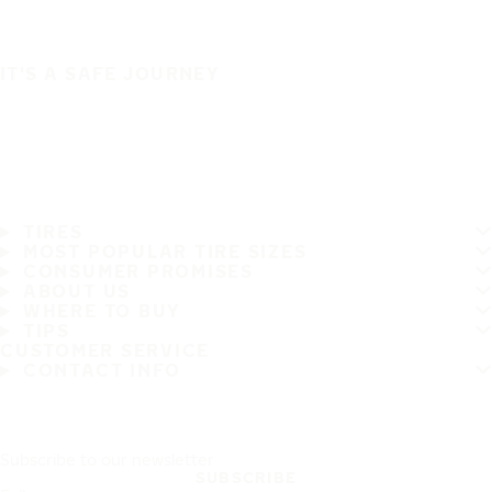
IT'S A SAFE JOURNEY
TIRES
MOST POPULAR TIRE SIZES
CONSUMER PROMISES
ABOUT US
WHERE TO BUY
TIPS
CUSTOMER SERVICE
CONTACT INFO
Subscribe to our newsletter
SUBSCRIBE