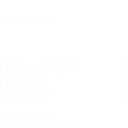
IT'S A SAFE JOURNEY
TIRES
MOST POPULAR TIRE SIZES
CONSUMER PROMISES
ABOUT US
WHERE TO BUY
TIPS
CUSTOMER SERVICE
CONTACT INFO
Subscribe to our newsletter
SUBSCRIBE