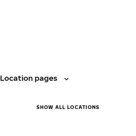
Location pages
SHOW ALL LOCATIONS