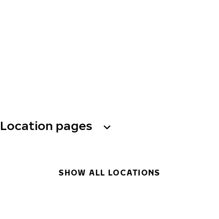
Location pages
SHOW ALL LOCATIONS