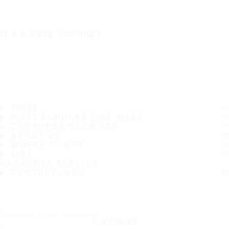
IT'S A SAFE JOURNEY
TIRES
MOST POPULAR TIRE SIZES
CONSUMER PROMISES
ABOUT US
WHERE TO BUY
TIPS
CUSTOMER SERVICE
CONTACT INFO
Subscribe to our newsletter
SUBSCRIBE