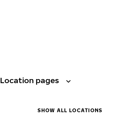
Location pages
SHOW ALL LOCATIONS