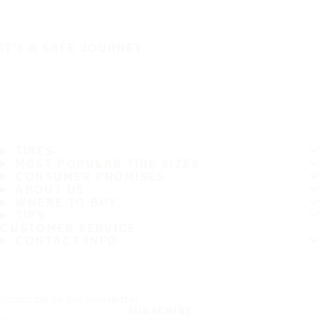
IT'S A SAFE JOURNEY
TIRES
MOST POPULAR TIRE SIZES
CONSUMER PROMISES
ABOUT US
WHERE TO BUY
TIPS
CUSTOMER SERVICE
CONTACT INFO
Subscribe to our newsletter
SUBSCRIBE