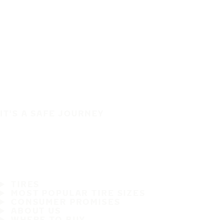
IT'S A SAFE JOURNEY
TIRES
MOST POPULAR TIRE SIZES
CONSUMER PROMISES
ABOUT US
WHERE TO BUY