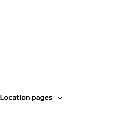
Location pages