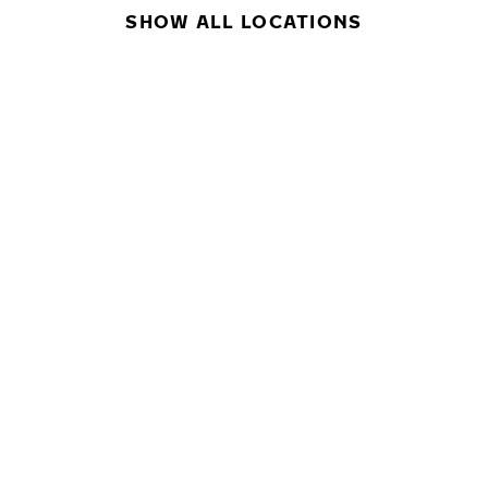
SHOW ALL LOCATIONS