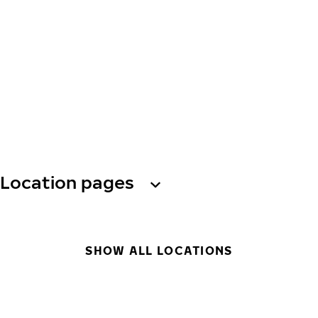
Location pages
SHOW ALL LOCATIONS