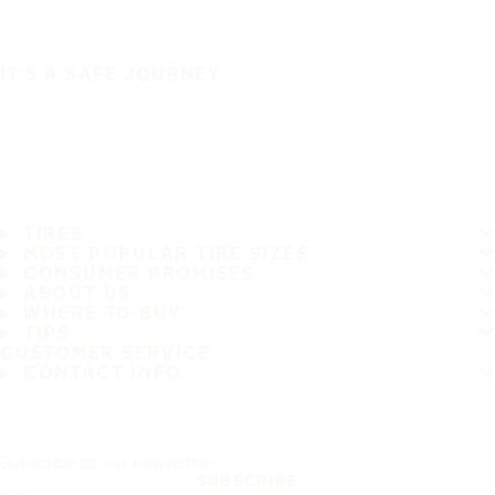
IT'S A SAFE JOURNEY
TIRES
MOST POPULAR TIRE SIZES
CONSUMER PROMISES
ABOUT US
WHERE TO BUY
TIPS
CUSTOMER SERVICE
CONTACT INFO
Subscribe to our newsletter
SUBSCRIBE