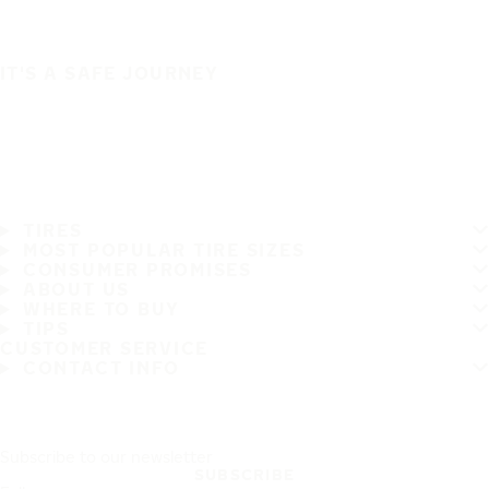
IT'S A SAFE JOURNEY
TIRES
MOST POPULAR TIRE SIZES
CONSUMER PROMISES
ABOUT US
WHERE TO BUY
TIPS
CUSTOMER SERVICE
CONTACT INFO
Subscribe to our newsletter
SUBSCRIBE