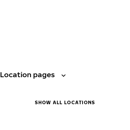
Location pages
SHOW ALL LOCATIONS