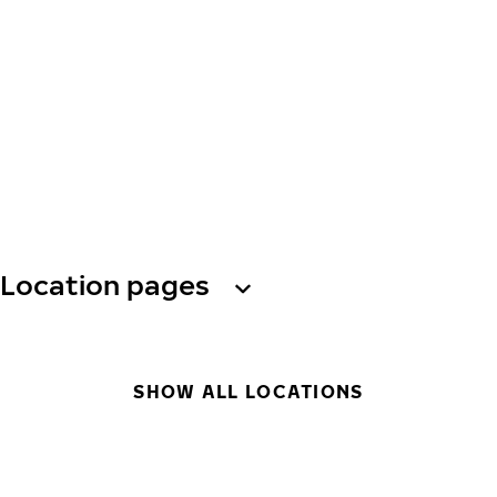
Location pages
SHOW ALL LOCATIONS