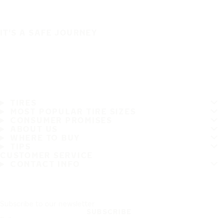
IT'S A SAFE JOURNEY
TIRES
MOST POPULAR TIRE SIZES
CONSUMER PROMISES
ABOUT US
WHERE TO BUY
TIPS
CUSTOMER SERVICE
CONTACT INFO
Subscribe to our newsletter
SUBSCRIBE