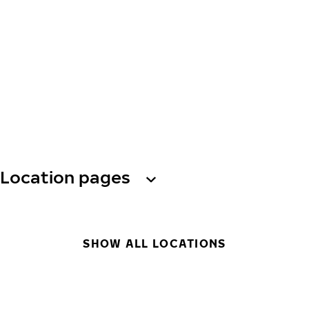
Location pages
SHOW ALL LOCATIONS