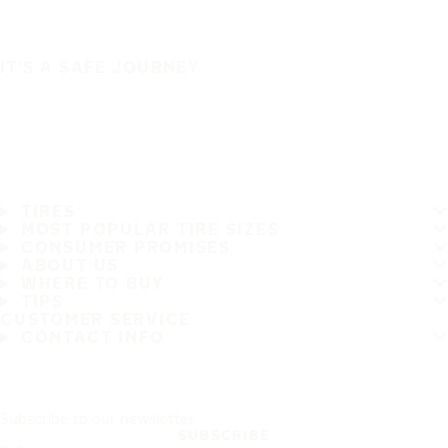
IT'S A SAFE JOURNEY
TIRES
MOST POPULAR TIRE SIZES
CONSUMER PROMISES
ABOUT US
WHERE TO BUY
TIPS
CUSTOMER SERVICE
CONTACT INFO
Subscribe to our newsletter
SUBSCRIBE