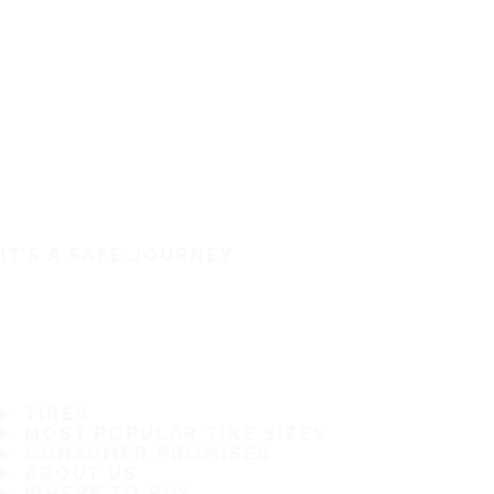
IT'S A SAFE JOURNEY
TIRES
MOST POPULAR TIRE SIZES
CONSUMER PROMISES
ABOUT US
WHERE TO BUY