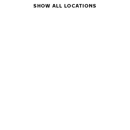
SHOW ALL LOCATIONS