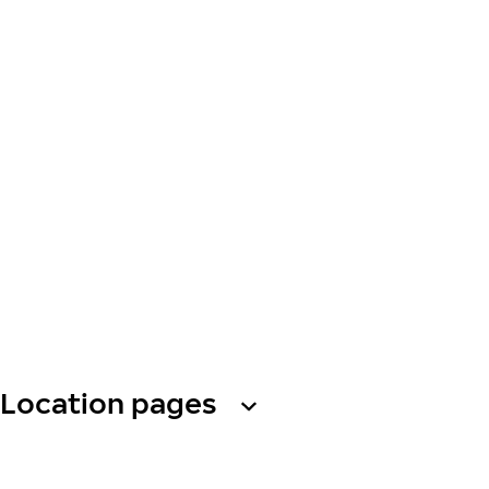
Location pages