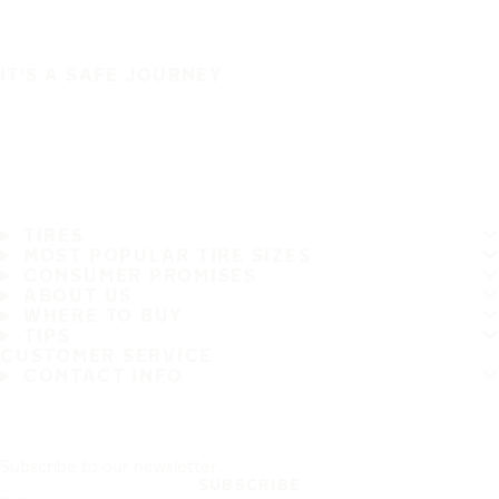
IT'S A SAFE JOURNEY
TIRES
MOST POPULAR TIRE SIZES
CONSUMER PROMISES
ABOUT US
WHERE TO BUY
TIPS
CUSTOMER SERVICE
CONTACT INFO
Subscribe to our newsletter
SUBSCRIBE