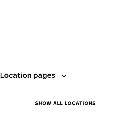
Location pages
SHOW ALL LOCATIONS