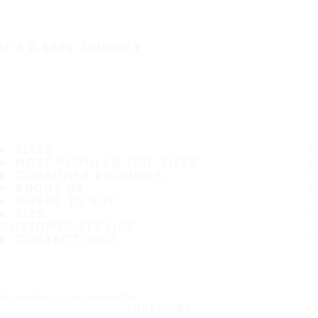
IT'S A SAFE JOURNEY
TIRES
MOST POPULAR TIRE SIZES
CONSUMER PROMISES
ABOUT US
WHERE TO BUY
TIPS
CUSTOMER SERVICE
CONTACT INFO
Subscribe to our newsletter
SUBSCRIBE