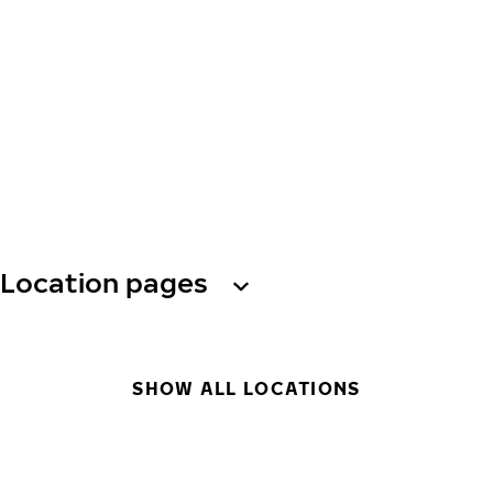
Location pages
SHOW ALL LOCATIONS