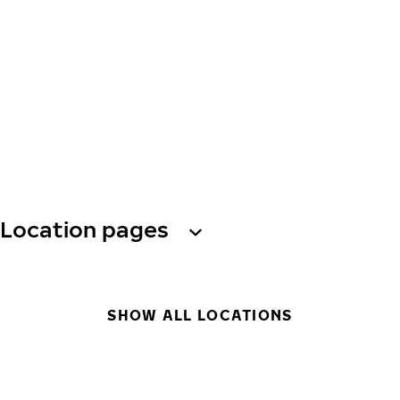
Location pages
SHOW ALL LOCATIONS