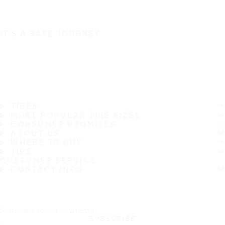
IT'S A SAFE JOURNEY
TIRES
MOST POPULAR TIRE SIZES
CONSUMER PROMISES
ABOUT US
WHERE TO BUY
TIPS
CUSTOMER SERVICE
CONTACT INFO
Subscribe to our newsletter
SUBSCRIBE