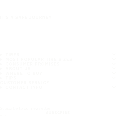
IT'S A SAFE JOURNEY
TIRES
MOST POPULAR TIRE SIZES
CONSUMER PROMISES
ABOUT US
WHERE TO BUY
TIPS
CUSTOMER SERVICE
CONTACT INFO
Subscribe to our newsletter
SUBSCRIBE