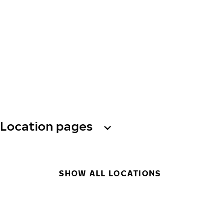
Location pages
SHOW ALL LOCATIONS