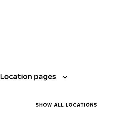
Location pages
SHOW ALL LOCATIONS