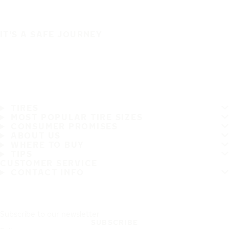
IT'S A SAFE JOURNEY
TIRES
MOST POPULAR TIRE SIZES
CONSUMER PROMISES
ABOUT US
WHERE TO BUY
TIPS
CUSTOMER SERVICE
CONTACT INFO
Subscribe to our newsletter
SUBSCRIBE