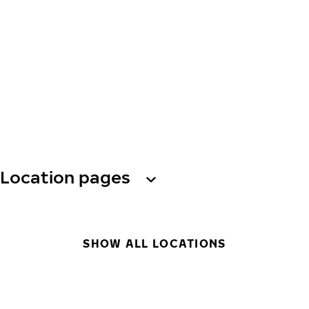
Location pages
SHOW ALL LOCATIONS