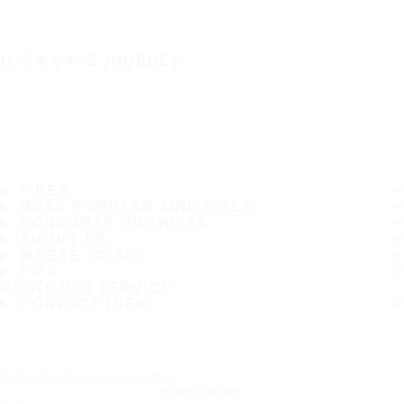
IT'S A SAFE JOURNEY
TIRES
MOST POPULAR TIRE SIZES
CONSUMER PROMISES
ABOUT US
WHERE TO BUY
TIPS
CUSTOMER SERVICE
CONTACT INFO
Subscribe to our newsletter
SUBSCRIBE