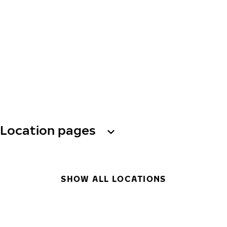
Location pages
SHOW ALL LOCATIONS