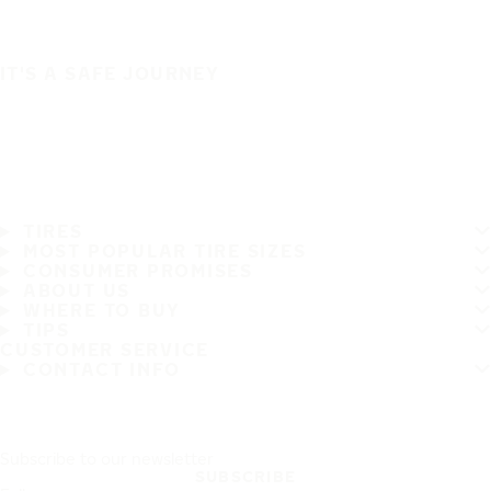
IT'S A SAFE JOURNEY
TIRES
MOST POPULAR TIRE SIZES
CONSUMER PROMISES
ABOUT US
WHERE TO BUY
TIPS
CUSTOMER SERVICE
CONTACT INFO
Subscribe to our newsletter
SUBSCRIBE