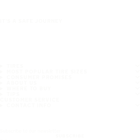
IT'S A SAFE JOURNEY
TIRES
MOST POPULAR TIRE SIZES
CONSUMER PROMISES
ABOUT US
WHERE TO BUY
TIPS
CUSTOMER SERVICE
CONTACT INFO
Subscribe to our newsletter
SUBSCRIBE