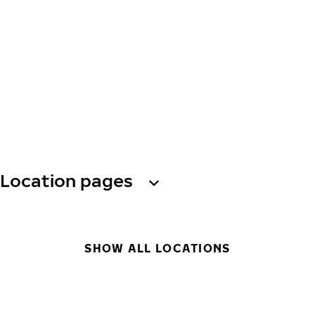
Location pages
SHOW ALL LOCATIONS