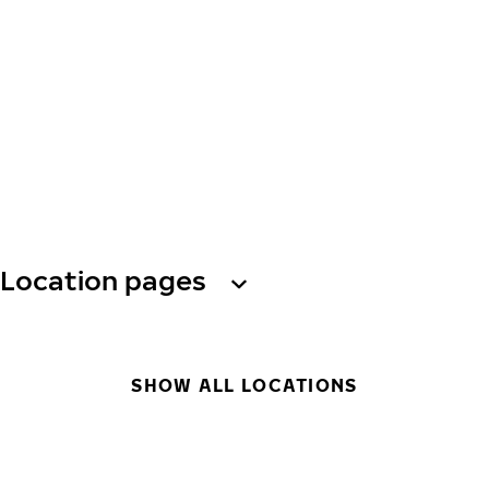
Location pages
SHOW ALL LOCATIONS