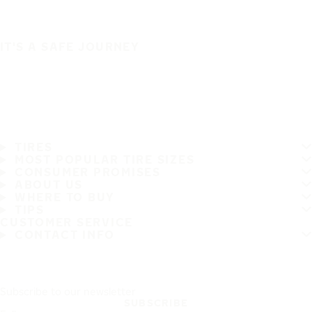
IT'S A SAFE JOURNEY
TIRES
MOST POPULAR TIRE SIZES
CONSUMER PROMISES
ABOUT US
WHERE TO BUY
TIPS
CUSTOMER SERVICE
CONTACT INFO
Subscribe to our newsletter
SUBSCRIBE