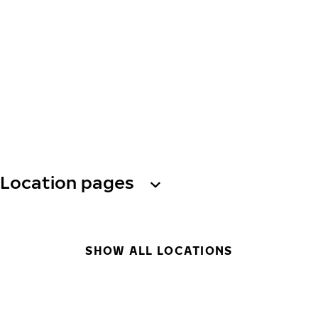
Location pages
SHOW ALL LOCATIONS