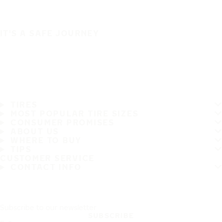
IT'S A SAFE JOURNEY
TIRES
MOST POPULAR TIRE SIZES
CONSUMER PROMISES
ABOUT US
WHERE TO BUY
TIPS
CUSTOMER SERVICE
CONTACT INFO
Subscribe to our newsletter
SUBSCRIBE