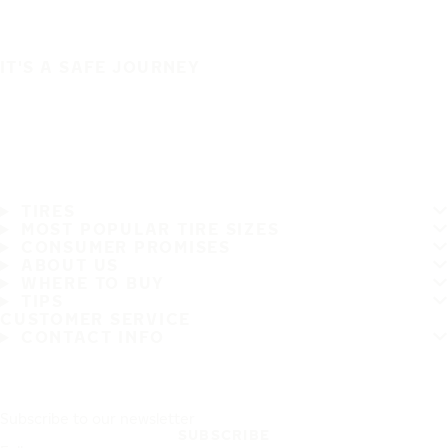
IT'S A SAFE JOURNEY
TIRES
MOST POPULAR TIRE SIZES
CONSUMER PROMISES
ABOUT US
WHERE TO BUY
TIPS
CUSTOMER SERVICE
CONTACT INFO
Subscribe to our newsletter
SUBSCRIBE