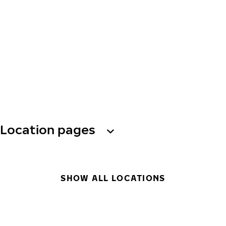
Location pages
SHOW ALL LOCATIONS