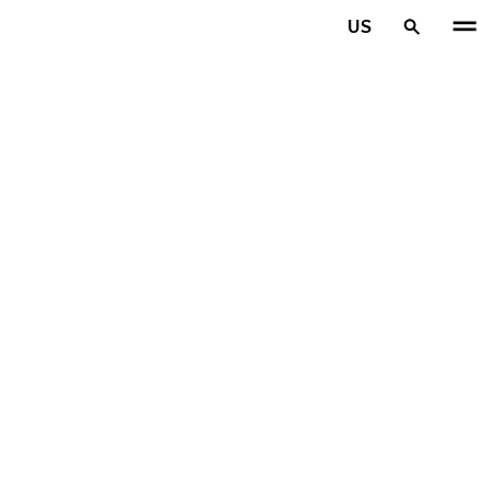
Skip to main content
US
Home