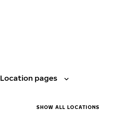
Location pages
SHOW ALL LOCATIONS