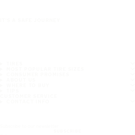
IT'S A SAFE JOURNEY
TIRES
MOST POPULAR TIRE SIZES
CONSUMER PROMISES
ABOUT US
WHERE TO BUY
TIPS
CUSTOMER SERVICE
CONTACT INFO
Subscribe to our newsletter
SUBSCRIBE