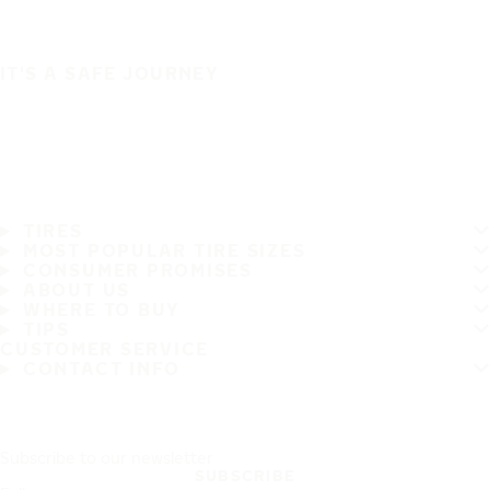
IT'S A SAFE JOURNEY
TIRES
MOST POPULAR TIRE SIZES
CONSUMER PROMISES
ABOUT US
WHERE TO BUY
TIPS
CUSTOMER SERVICE
CONTACT INFO
Subscribe to our newsletter
SUBSCRIBE