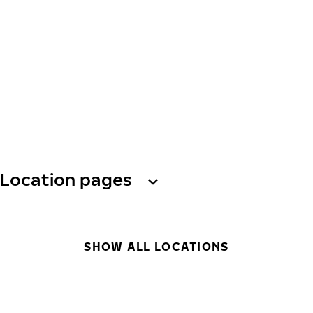
Location pages
SHOW ALL LOCATIONS