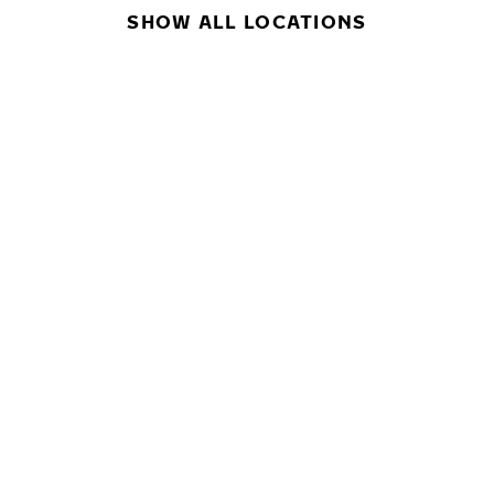
SHOW ALL LOCATIONS