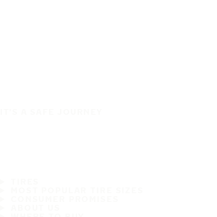
IT'S A SAFE JOURNEY
TIRES
MOST POPULAR TIRE SIZES
CONSUMER PROMISES
ABOUT US
WHERE TO BUY