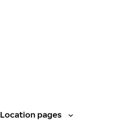
Location pages