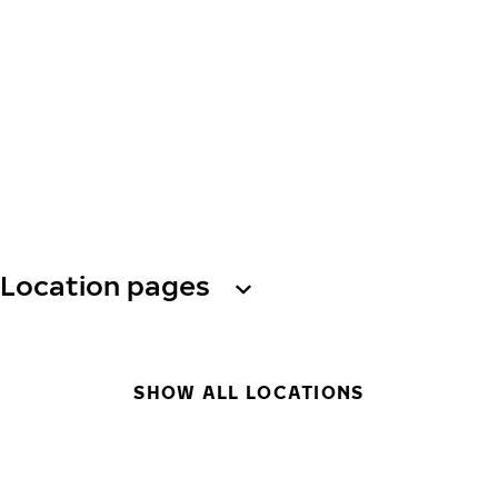
Location pages
SHOW ALL LOCATIONS