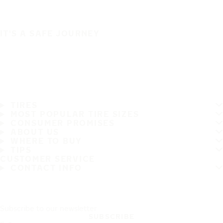
IT'S A SAFE JOURNEY
TIRES
MOST POPULAR TIRE SIZES
CONSUMER PROMISES
ABOUT US
WHERE TO BUY
TIPS
CUSTOMER SERVICE
CONTACT INFO
Subscribe to our newsletter
SUBSCRIBE