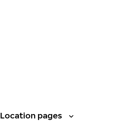
Location pages