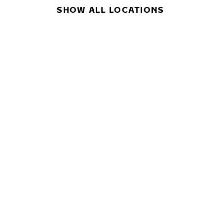
SHOW ALL LOCATIONS