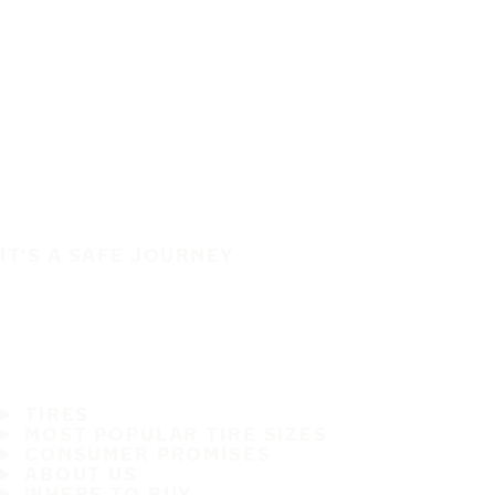
IT'S A SAFE JOURNEY
TIRES
MOST POPULAR TIRE SIZES
CONSUMER PROMISES
ABOUT US
WHERE TO BUY