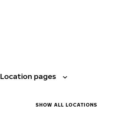
Location pages
SHOW ALL LOCATIONS