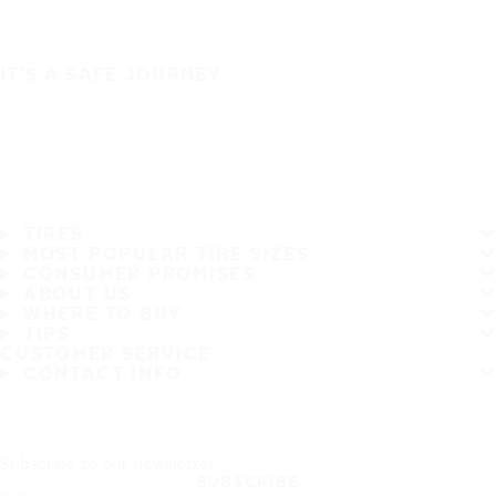
IT'S A SAFE JOURNEY
TIRES
MOST POPULAR TIRE SIZES
CONSUMER PROMISES
ABOUT US
WHERE TO BUY
TIPS
CUSTOMER SERVICE
CONTACT INFO
Subscribe to our newsletter
SUBSCRIBE