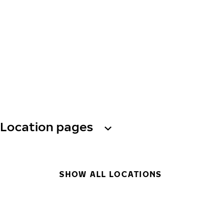
Location pages
SHOW ALL LOCATIONS