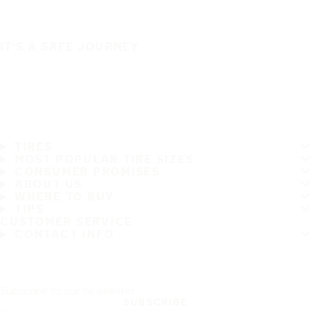
IT'S A SAFE JOURNEY
TIRES
MOST POPULAR TIRE SIZES
CONSUMER PROMISES
ABOUT US
WHERE TO BUY
TIPS
CUSTOMER SERVICE
CONTACT INFO
Subscribe to our newsletter
SUBSCRIBE