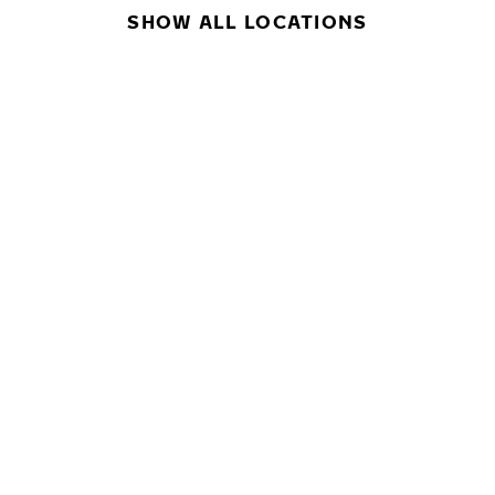
SHOW ALL LOCATIONS