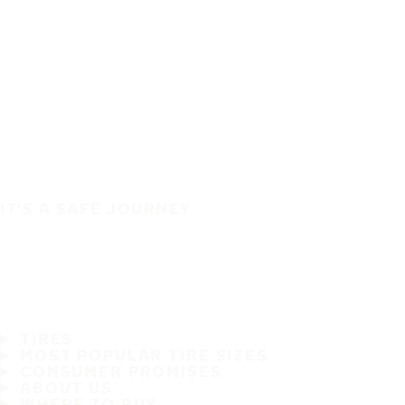
IT'S A SAFE JOURNEY
TIRES
MOST POPULAR TIRE SIZES
CONSUMER PROMISES
ABOUT US
WHERE TO BUY