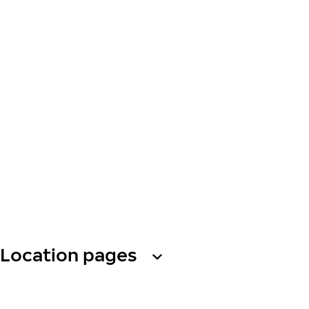
Location pages