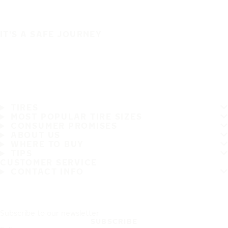
IT'S A SAFE JOURNEY
TIRES
MOST POPULAR TIRE SIZES
CONSUMER PROMISES
ABOUT US
WHERE TO BUY
TIPS
CUSTOMER SERVICE
CONTACT INFO
Subscribe to our newsletter
SUBSCRIBE