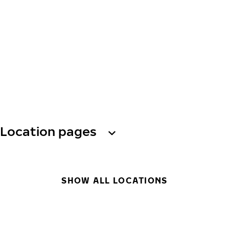
Location pages
SHOW ALL LOCATIONS