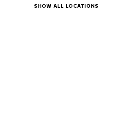
SHOW ALL LOCATIONS