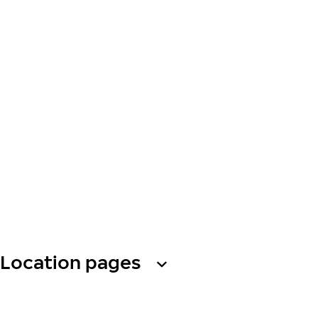
Location pages