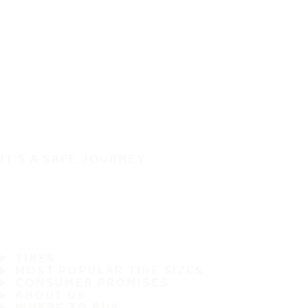
IT'S A SAFE JOURNEY
TIRES
MOST POPULAR TIRE SIZES
CONSUMER PROMISES
ABOUT US
WHERE TO BUY