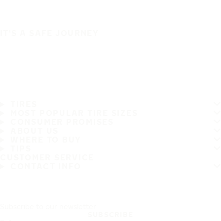
IT'S A SAFE JOURNEY
TIRES
MOST POPULAR TIRE SIZES
CONSUMER PROMISES
ABOUT US
WHERE TO BUY
TIPS
CUSTOMER SERVICE
CONTACT INFO
Subscribe to our newsletter
SUBSCRIBE