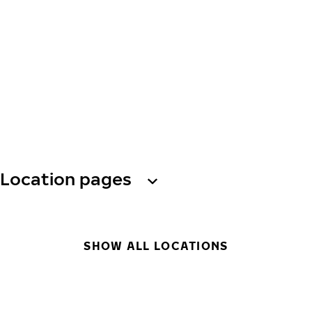
Location pages
SHOW ALL LOCATIONS