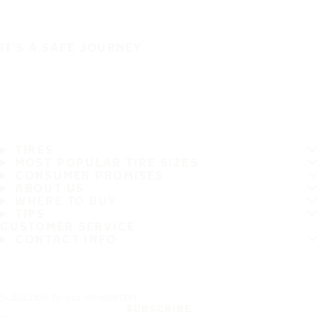
IT'S A SAFE JOURNEY
TIRES
MOST POPULAR TIRE SIZES
CONSUMER PROMISES
ABOUT US
WHERE TO BUY
TIPS
CUSTOMER SERVICE
CONTACT INFO
Subscribe to our newsletter
SUBSCRIBE