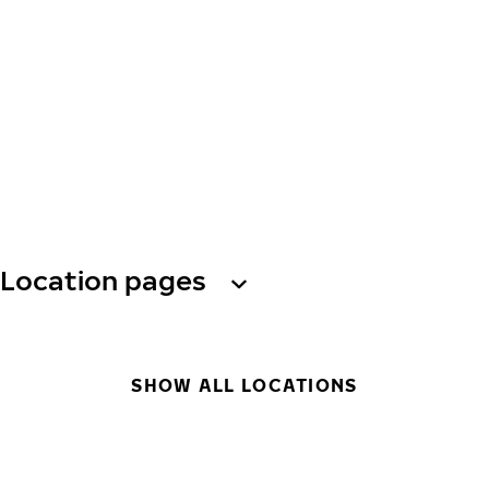
Location pages
SHOW ALL LOCATIONS