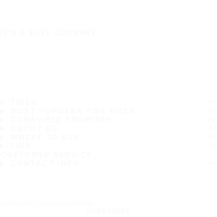
IT'S A SAFE JOURNEY
TIRES
MOST POPULAR TIRE SIZES
CONSUMER PROMISES
ABOUT US
WHERE TO BUY
TIPS
CUSTOMER SERVICE
CONTACT INFO
Subscribe to our newsletter
SUBSCRIBE