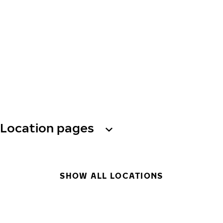
Location pages
SHOW ALL LOCATIONS