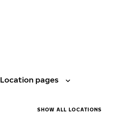
Location pages
SHOW ALL LOCATIONS