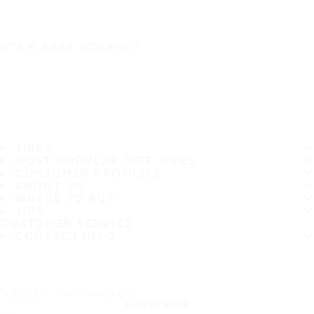
IT'S A SAFE JOURNEY
TIRES
MOST POPULAR TIRE SIZES
CONSUMER PROMISES
ABOUT US
WHERE TO BUY
TIPS
CUSTOMER SERVICE
CONTACT INFO
Subscribe to our newsletter
SUBSCRIBE