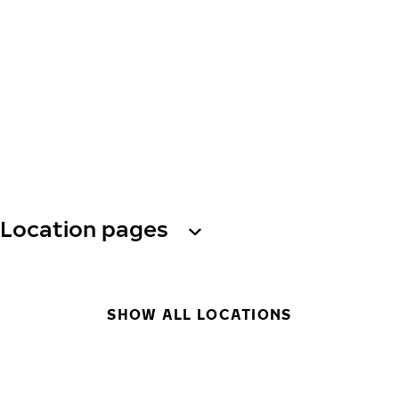
Location pages
SHOW ALL LOCATIONS