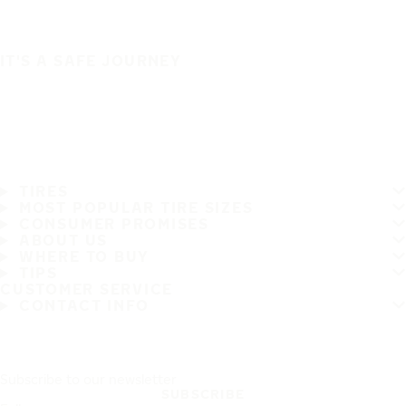
IT'S A SAFE JOURNEY
TIRES
MOST POPULAR TIRE SIZES
CONSUMER PROMISES
ABOUT US
WHERE TO BUY
TIPS
CUSTOMER SERVICE
CONTACT INFO
Subscribe to our newsletter
SUBSCRIBE