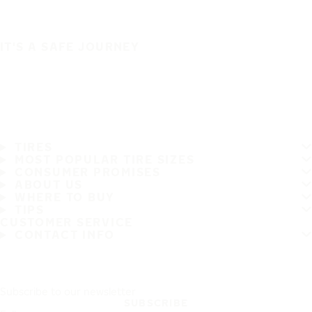
IT'S A SAFE JOURNEY
TIRES
MOST POPULAR TIRE SIZES
CONSUMER PROMISES
ABOUT US
WHERE TO BUY
TIPS
CUSTOMER SERVICE
CONTACT INFO
Subscribe to our newsletter
SUBSCRIBE