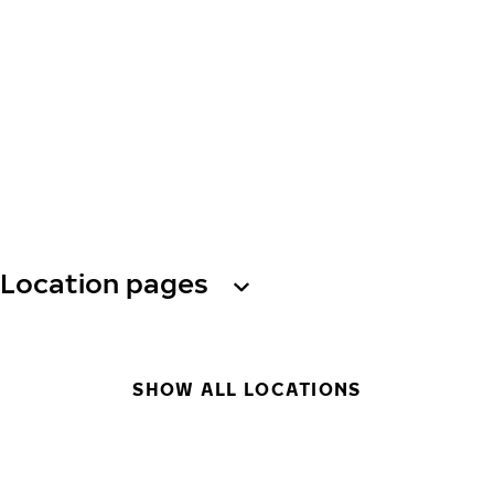
Location pages
SHOW ALL LOCATIONS