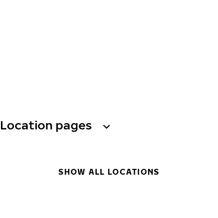
Location pages
SHOW ALL LOCATIONS