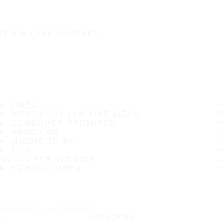
IT'S A SAFE JOURNEY
TIRES
MOST POPULAR TIRE SIZES
CONSUMER PROMISES
ABOUT US
WHERE TO BUY
TIPS
CUSTOMER SERVICE
CONTACT INFO
Subscribe to our newsletter
SUBSCRIBE