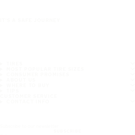
IT'S A SAFE JOURNEY
TIRES
MOST POPULAR TIRE SIZES
CONSUMER PROMISES
ABOUT US
WHERE TO BUY
TIPS
CUSTOMER SERVICE
CONTACT INFO
Subscribe to our newsletter
SUBSCRIBE