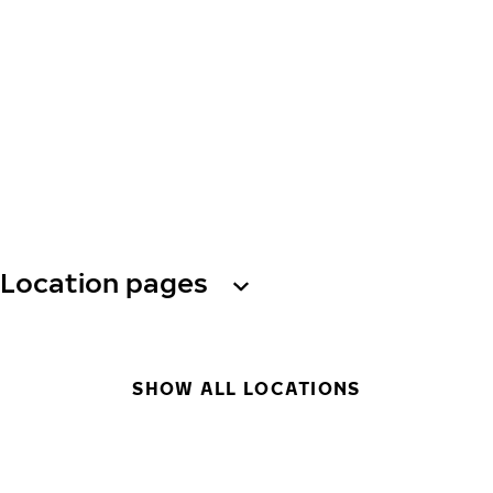
Location pages
SHOW ALL LOCATIONS