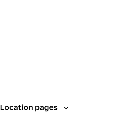
Location pages