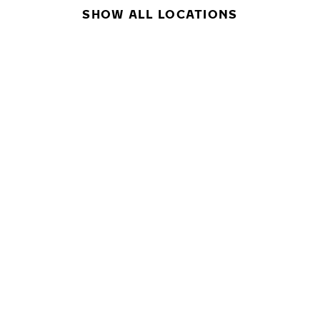
SHOW ALL LOCATIONS