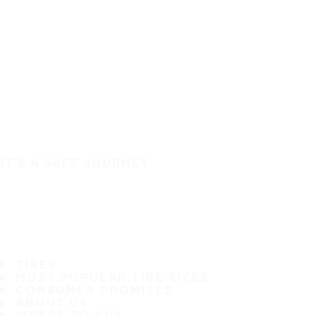
IT'S A SAFE JOURNEY
TIRES
MOST POPULAR TIRE SIZES
CONSUMER PROMISES
ABOUT US
WHERE TO BUY