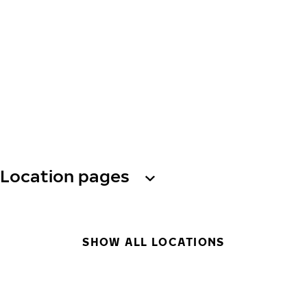
Location pages
SHOW ALL LOCATIONS