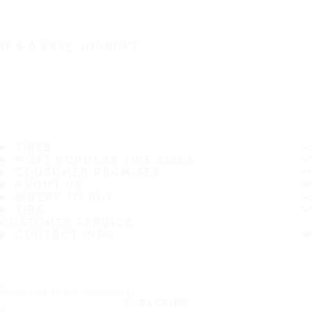
IT'S A SAFE JOURNEY
TIRES
MOST POPULAR TIRE SIZES
CONSUMER PROMISES
ABOUT US
WHERE TO BUY
TIPS
CUSTOMER SERVICE
CONTACT INFO
Subscribe to our newsletter
SUBSCRIBE