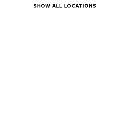
SHOW ALL LOCATIONS