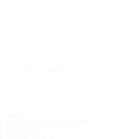
IT'S A SAFE JOURNEY
TIRES
MOST POPULAR TIRE SIZES
CONSUMER PROMISES
ABOUT US
WHERE TO BUY