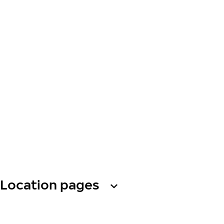
Location pages