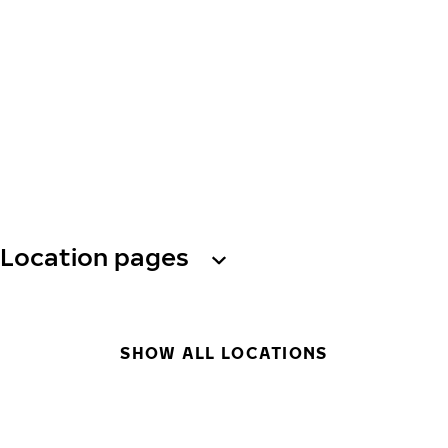
Location pages
SHOW ALL LOCATIONS