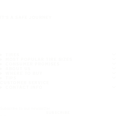
IT'S A SAFE JOURNEY
TIRES
MOST POPULAR TIRE SIZES
CONSUMER PROMISES
ABOUT US
WHERE TO BUY
TIPS
CUSTOMER SERVICE
CONTACT INFO
Subscribe to our newsletter
SUBSCRIBE