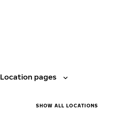
Location pages
SHOW ALL LOCATIONS