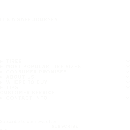
IT'S A SAFE JOURNEY
TIRES
MOST POPULAR TIRE SIZES
CONSUMER PROMISES
ABOUT US
WHERE TO BUY
TIPS
CUSTOMER SERVICE
CONTACT INFO
Subscribe to our newsletter
SUBSCRIBE