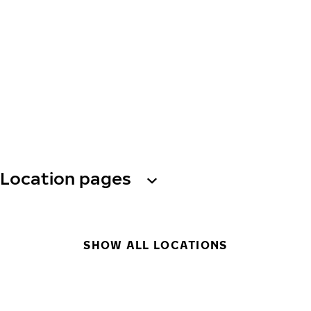
Location pages
SHOW ALL LOCATIONS