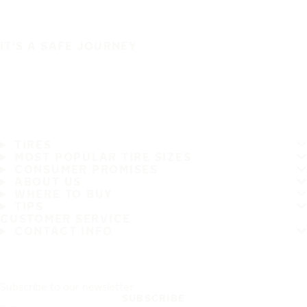
IT'S A SAFE JOURNEY
TIRES
MOST POPULAR TIRE SIZES
CONSUMER PROMISES
ABOUT US
WHERE TO BUY
TIPS
CUSTOMER SERVICE
CONTACT INFO
Subscribe to our newsletter
SUBSCRIBE