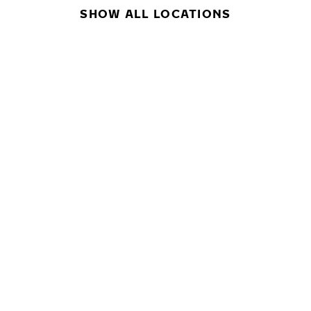
SHOW ALL LOCATIONS