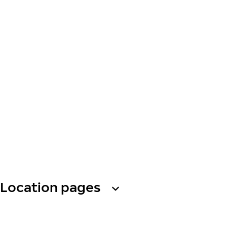
Location pages