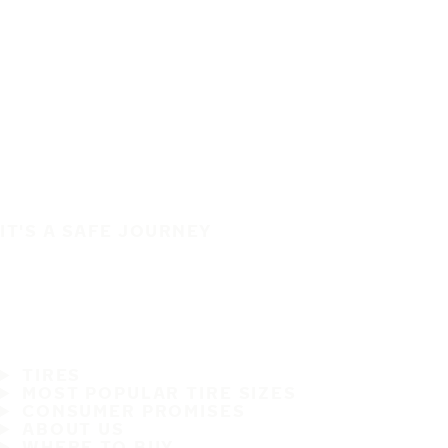
IT'S A SAFE JOURNEY
TIRES
MOST POPULAR TIRE SIZES
CONSUMER PROMISES
ABOUT US
WHERE TO BUY