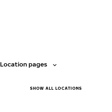
Location pages
SHOW ALL LOCATIONS