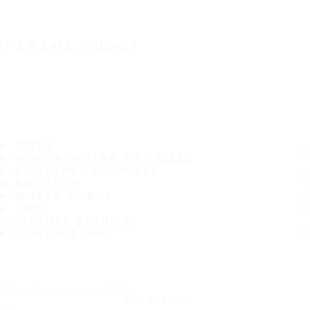
IT'S A SAFE JOURNEY
TIRES
MOST POPULAR TIRE SIZES
CONSUMER PROMISES
ABOUT US
WHERE TO BUY
TIPS
CUSTOMER SERVICE
CONTACT INFO
Subscribe to our newsletter
SUBSCRIBE