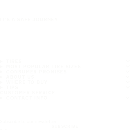
IT'S A SAFE JOURNEY
TIRES
MOST POPULAR TIRE SIZES
CONSUMER PROMISES
ABOUT US
WHERE TO BUY
TIPS
CUSTOMER SERVICE
CONTACT INFO
Subscribe to our newsletter
SUBSCRIBE