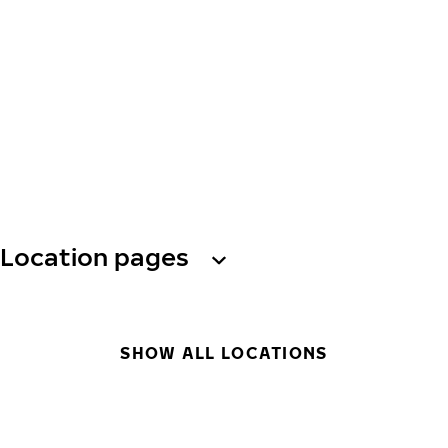
Location pages
SHOW ALL LOCATIONS