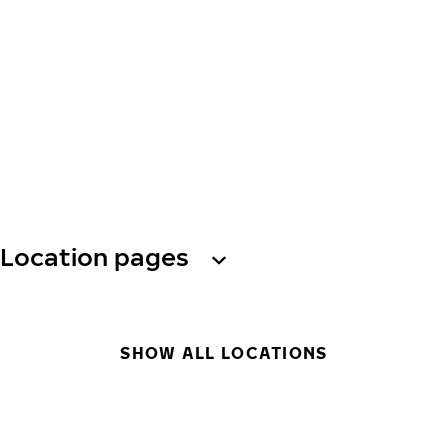
Location pages
SHOW ALL LOCATIONS