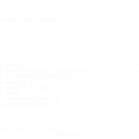
IT'S A SAFE JOURNEY
TIRES
MOST POPULAR TIRE SIZES
CONSUMER PROMISES
ABOUT US
WHERE TO BUY
TIPS
CUSTOMER SERVICE
CONTACT INFO
Subscribe to our newsletter
SUBSCRIBE